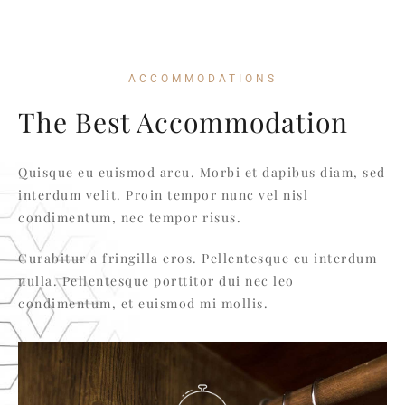
ACCOMMODATIONS
The Best Accommodation
Quisque eu euismod arcu. Morbi et dapibus diam, sed
interdum velit. Proin tempor nunc vel nisl
condimentum, nec tempor risus.
Curabitur a fringilla eros. Pellentesque eu interdum
nulla. Pellentesque porttitor dui nec leo
condimentum, et euismod mi mollis.