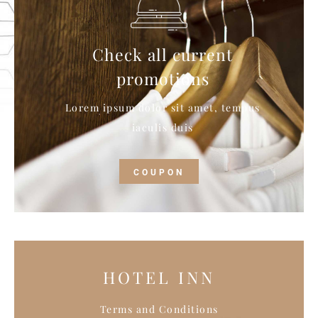
Check all current
promotions
Lorem ipsum dolor sit amet, tempus
iaculis duis
COUPON
HOTEL INN
Terms and Conditions