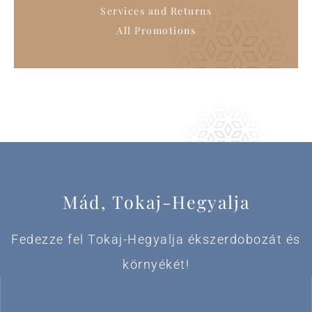
Services and Returns
All Promotions
Mád, Tokaj-Hegyalja
Fedezze fel Tokaj-Hegyalja ékszerdobozát és
környékét!