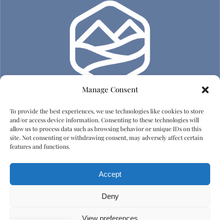
Manage Consent
To provide the best experiences, we use technologies like cookies to store
Adatvédelem
and/or access device information. Consenting to these technologies will
allow us to process data such as browsing behavior or unique IDs on this
site. Not consenting or withdrawing consent, may adversely affect certain
Impresszum
features and functions.
Házirend
Accept
Emberi tisztelet és diszkrimináció elleni irányelvek
Deny
View preferences